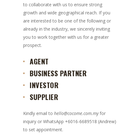
to collaborate with us to ensure strong
growth and wide geographical reach. If you
are interested to be one of the following or
already in the industry, we sincerely inviting
you to work together with us for a greater
prospect.
AGENT
BUSINESS PARTNER
INVESTOR
SUPPLIER
Kindly email to
hello@cocome.com.my
for
inquiry or WhatsApp +6016-6689518 (Andrew)
to set appointment.