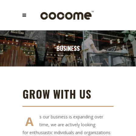
BUSINESS
GROW WITH US
A
s our business is expanding over
time, we are actively looking
for enthusiastic individuals and organizations