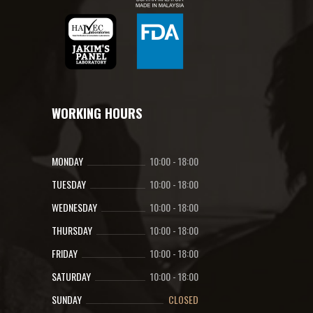
WORKING HOURS
MONDAY
10:00
-
18:00
TUESDAY
10:00
-
18:00
WEDNESDAY
10:00
-
18:00
THURSDAY
10:00
-
18:00
FRIDAY
10:00
-
18:00
SATURDAY
10:00
-
18:00
SUNDAY
CLOSED