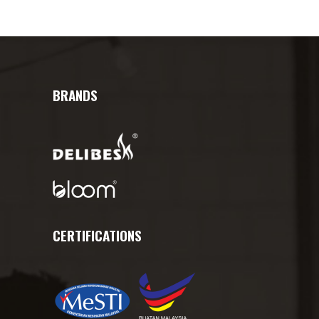
BRANDS
CERTIFICATIONS