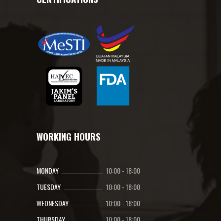
WORKING HOURS
MONDAY
10:00
-
18:00
TUESDAY
10:00
-
18:00
WEDNESDAY
10:00
-
18:00
THURSDAY
10:00
-
18:00