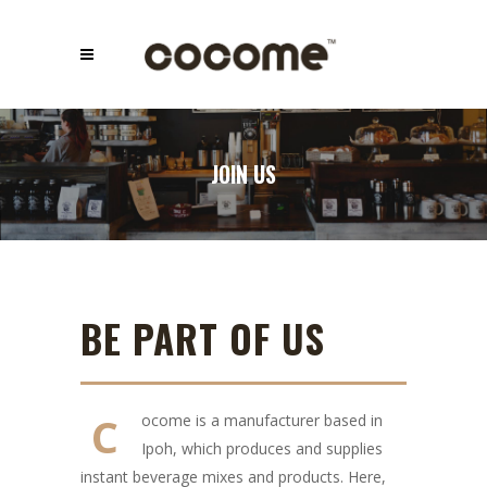
JOIN US
BE PART OF US
C
ocome is a manufacturer based in
Ipoh, which produces and supplies
instant beverage mixes and products. Here,