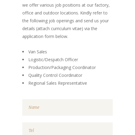
we offer various job positions at our factory,
office and outdoor locations. Kindly refer to
the following job openings and send us your
details (attach curriculum vitae) via the
application form below.
Van Sales
Logistic/Despatch Officer
Production/Packaging Coordinator
Quality Control Coordinator
Regional Sales Representative