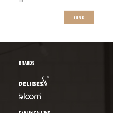
BRANDS
CERTIFICATIONS