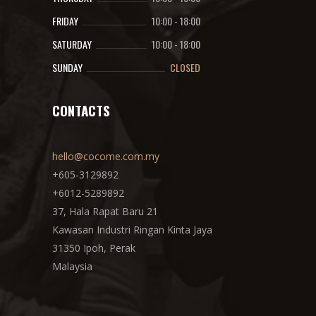
FRIDAY
10:00
-
18:00
SATURDAY
10:00
-
18:00
SUNDAY
CLOSED
CONTACTS
hello@cocome.com.my
+605-3129892
+6012-5289892
37, Hala Rapat Baru 21
Kawasan Industri Ringan Kinta Jaya
31350 Ipoh, Perak
Malaysia