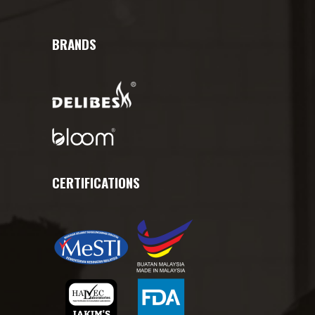
BRANDS
CERTIFICATIONS