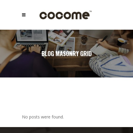
BLOG MASONRY GRID
No posts were found.