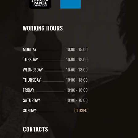
WORKING HOURS
MONDAY
10:00
-
18:00
TUESDAY
10:00
-
18:00
WEDNESDAY
10:00
-
18:00
THURSDAY
10:00
-
18:00
FRIDAY
10:00
-
18:00
SATURDAY
10:00
-
18:00
SUNDAY
CLOSED
CONTACTS