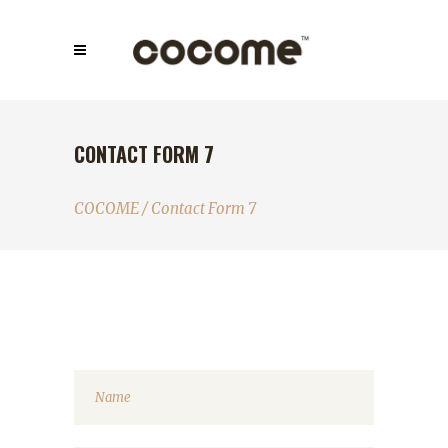
CONTACT FORM 7
COCOME
/
Contact Form 7