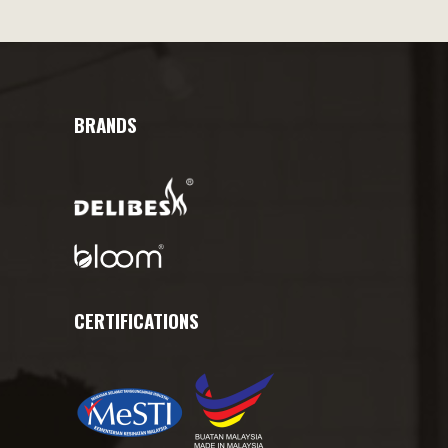
BRANDS
CERTIFICATIONS