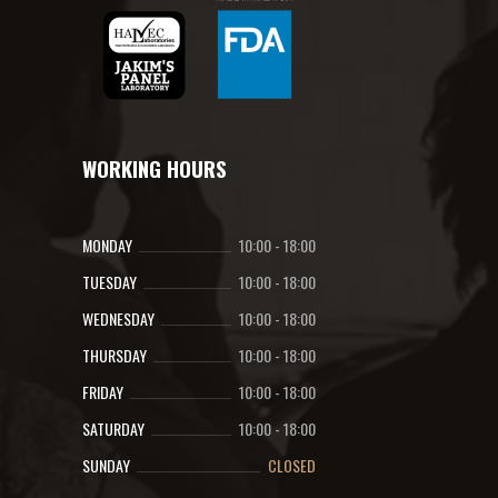
WORKING HOURS
MONDAY
10:00
-
18:00
TUESDAY
10:00
-
18:00
WEDNESDAY
10:00
-
18:00
THURSDAY
10:00
-
18:00
FRIDAY
10:00
-
18:00
SATURDAY
10:00
-
18:00
SUNDAY
CLOSED