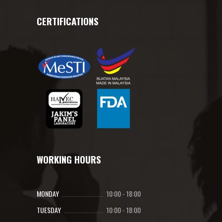
CERTIFICATIONS
WORKING HOURS
MONDAY
10:00
-
18:00
TUESDAY
10:00
-
18:00