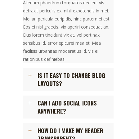
Alienum phaedrum torquatos nec eu, vis
detraxit periculis ex, nihil expetendis in mei.
Mei an pericula euripidis, hinc partem ei est.
Eos ei nisl graecis, vix aperiri consequat an.
Eius lorem tincidunt vix at, vel pertinax
sensibus id, error epicurei mea et. Mea
facilisis urbanitas moderatius id. Vis ei
rationibus definiebas
IS IT EASY TO CHANGE BLOG
LAYOUTS?
CAN I ADD SOCIAL ICONS
ANYWHERE?
HOW DO I MAKE MY HEADER
TRANSPARENT?