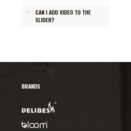
CAN I ADD VIDEO TO THE
SLIDER?
BRANDS