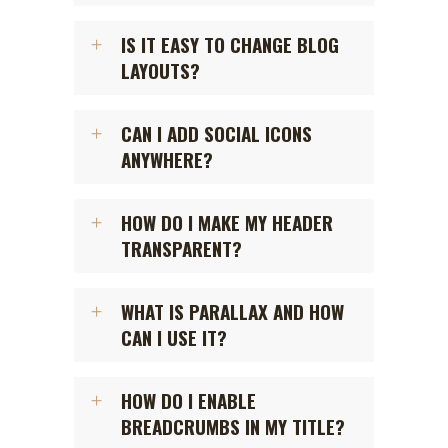
IS IT EASY TO CHANGE BLOG
LAYOUTS?
CAN I ADD SOCIAL ICONS
ANYWHERE?
HOW DO I MAKE MY HEADER
TRANSPARENT?
WHAT IS PARALLAX AND HOW
CAN I USE IT?
HOW DO I ENABLE
BREADCRUMBS IN MY TITLE?