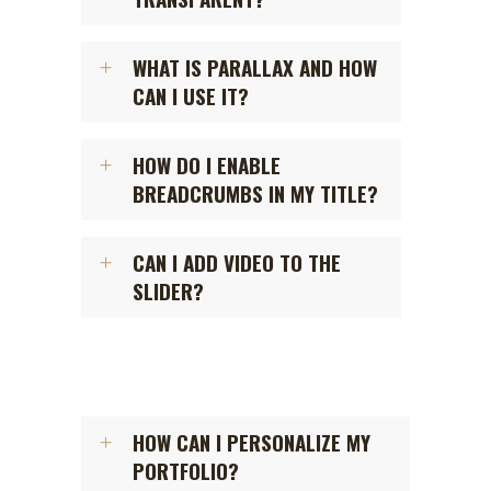
WHAT IS PARALLAX AND HOW
CAN I USE IT?
HOW DO I ENABLE
BREADCRUMBS IN MY TITLE?
CAN I ADD VIDEO TO THE
SLIDER?
HOW CAN I PERSONALIZE MY
PORTFOLIO?