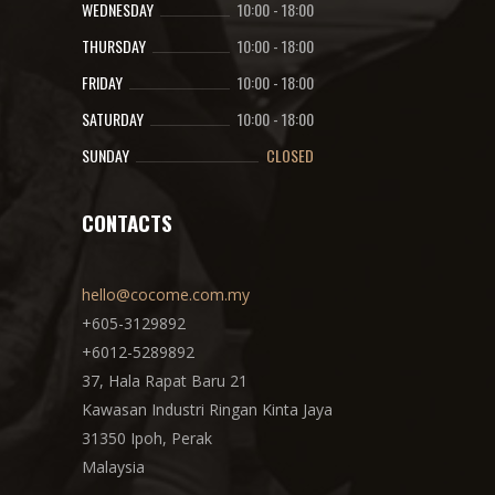
WEDNESDAY
10:00
-
18:00
THURSDAY
10:00
-
18:00
FRIDAY
10:00
-
18:00
SATURDAY
10:00
-
18:00
SUNDAY
CLOSED
CONTACTS
hello@cocome.com.my
+605-3129892
+6012-5289892
37, Hala Rapat Baru 21
Kawasan Industri Ringan Kinta Jaya
31350 Ipoh, Perak
Malaysia