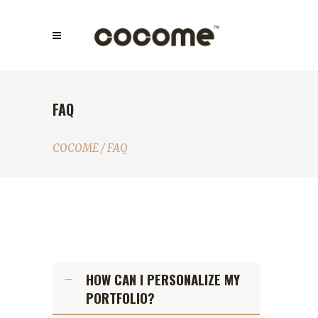
FAQ
COCOME
/
FAQ
HOW CAN I PERSONALIZE MY
PORTFOLIO?