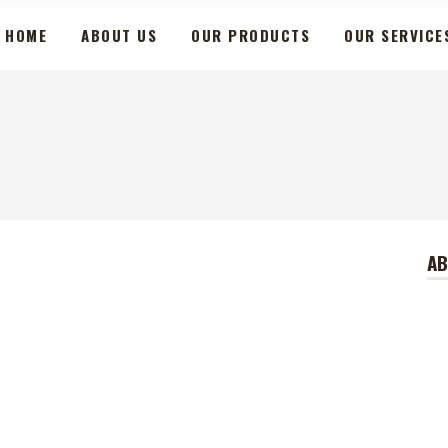
HOME
ABOUT US
OUR PRODUCTS
OUR SERVICE
A