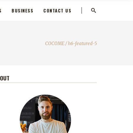
S
BUSINESS
CONTACT US
COCOME
/
h6-featured-5
BOUT