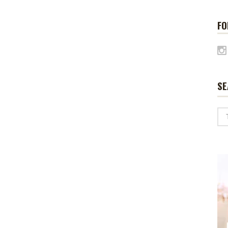
FO
SE