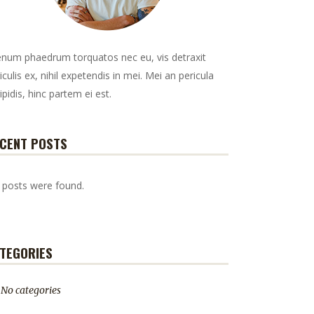
enum phaedrum torquatos nec eu, vis detraxit
iculis ex, nihil expetendis in mei. Mei an pericula
ipidis, hinc partem ei est.
CENT POSTS
 posts were found.
TEGORIES
No categories