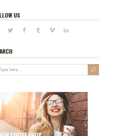
LLOW US
ARCH