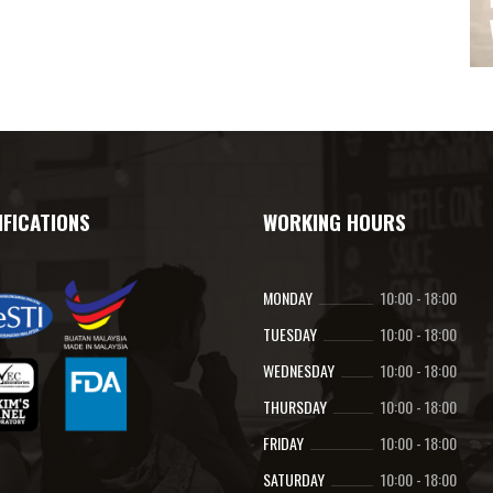
IFICATIONS
WORKING HOURS
MONDAY
10:00
-
18:00
TUESDAY
10:00
-
18:00
WEDNESDAY
10:00
-
18:00
THURSDAY
10:00
-
18:00
FRIDAY
10:00
-
18:00
SATURDAY
10:00
-
18:00