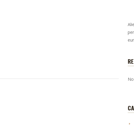
Ali
per
eur
RE
No
CA