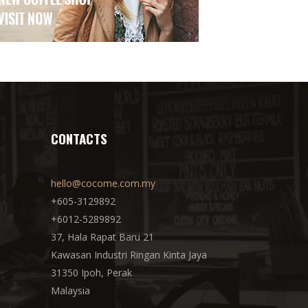
CONTACTS
hello@cocome.com.my
+605-3129892
+6012-5289892
37, Hala Rapat Baru 21
Kawasan Industri Ringan Kinta Jaya
31350 Ipoh, Perak
Malaysia