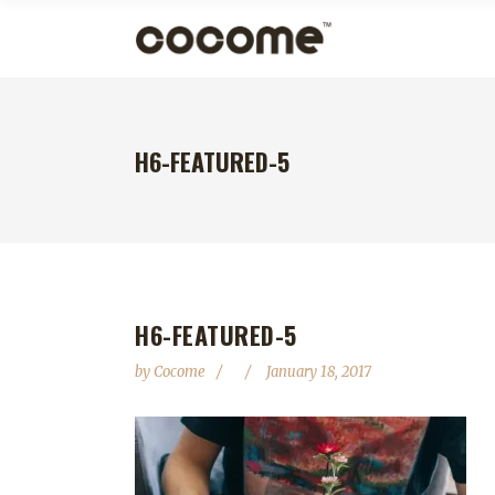
H6-FEATURED-5
H6-FEATURED-5
by
Cocome
January 18, 2017