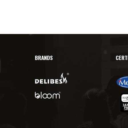
BRANDS
CERT