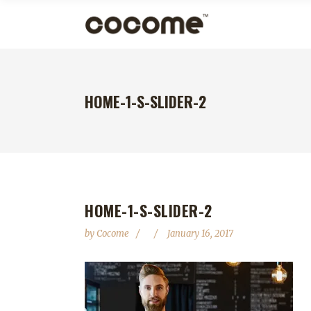
HOME-1-S-SLIDER-2
HOME-1-S-SLIDER-2
by
Cocome
January 16, 2017