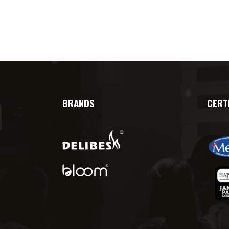
BRANDS
CERT