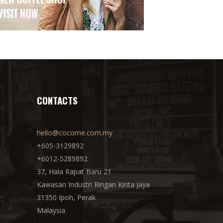
CONTACTS
hello@cocome.com.my
+605-3129892
+6012-5289892
37, Hala Rapat Baru 21
Kawasan Industri Ringan Kinta Jaya
31350 Ipoh, Perak
Malaysia