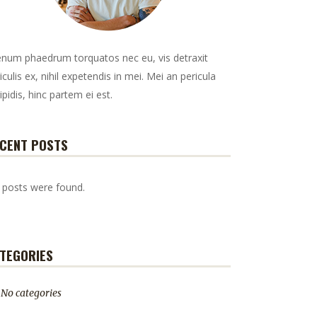
enum phaedrum torquatos nec eu, vis detraxit
iculis ex, nihil expetendis in mei. Mei an pericula
ipidis, hinc partem ei est.
CENT POSTS
 posts were found.
TEGORIES
No categories