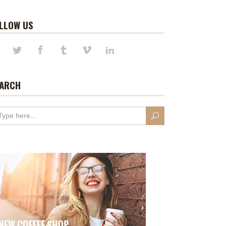
LLOW US
ARCH