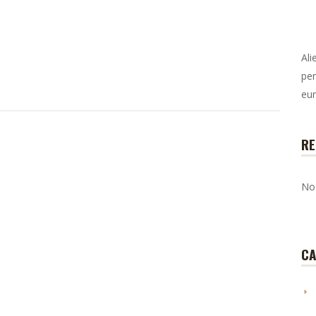
Ali
per
eur
RE
No
CA