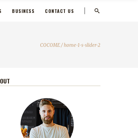
S
BUSINESS
CONTACT US
COCOME
/
home-1-s-slider-2
BOUT