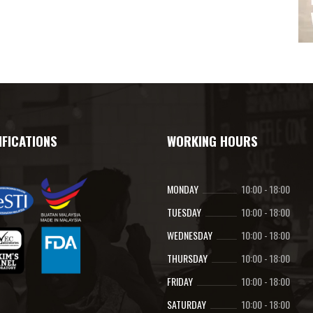
IFICATIONS
WORKING HOURS
MONDAY
10:00
-
18:00
TUESDAY
10:00
-
18:00
WEDNESDAY
10:00
-
18:00
THURSDAY
10:00
-
18:00
FRIDAY
10:00
-
18:00
SATURDAY
10:00
-
18:00