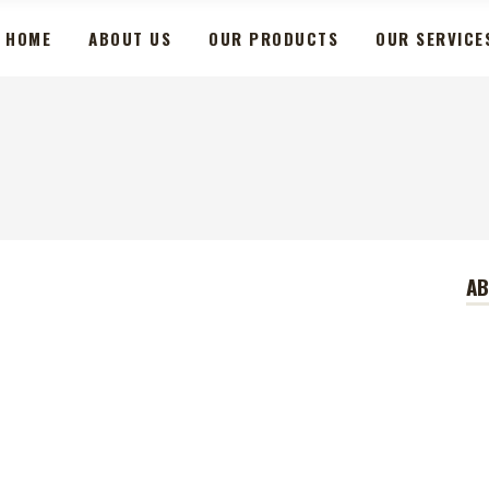
HOME
ABOUT US
OUR PRODUCTS
OUR SERVICE
A