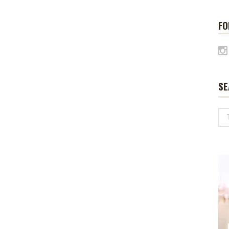
FO
SE