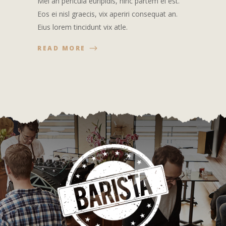
Mei an pericula euripidis, hinc partem ei est.
Eos ei nisl graecis, vix aperiri consequat an.
Eius lorem tincidunt vix atle.
READ MORE