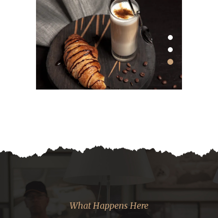
What Happens Here