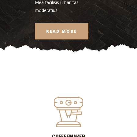
Mea facilisis urbanitas
moderatius.
READ MORE
COFFEEMAKER