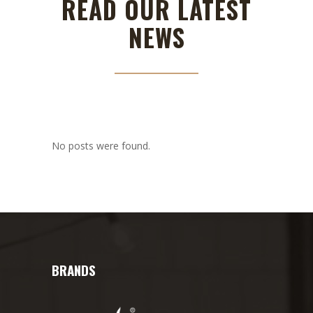
READ OUR LATEST
NEWS
No posts were found.
BRANDS