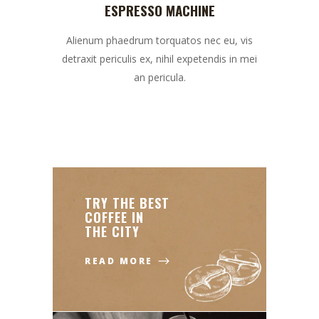
ESPRESSO MACHINE
Alienum phaedrum torquatos nec eu, vis
detraxit periculis ex, nihil expetendis in mei
an pericula.
TRY THE BEST
COFFEE IN
THE CITY
READ MORE