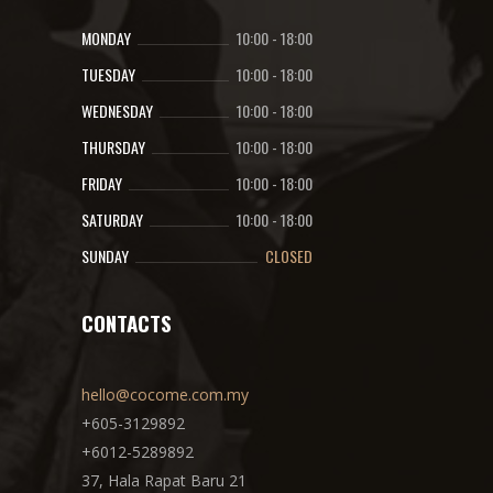
MONDAY
10:00
-
18:00
TUESDAY
10:00
-
18:00
WEDNESDAY
10:00
-
18:00
THURSDAY
10:00
-
18:00
FRIDAY
10:00
-
18:00
SATURDAY
10:00
-
18:00
SUNDAY
CLOSED
CONTACTS
hello@cocome.com.my
+605-3129892
+6012-5289892
37, Hala Rapat Baru 21