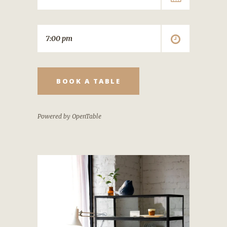
BOOK A TABLE
Powered by OpenTable