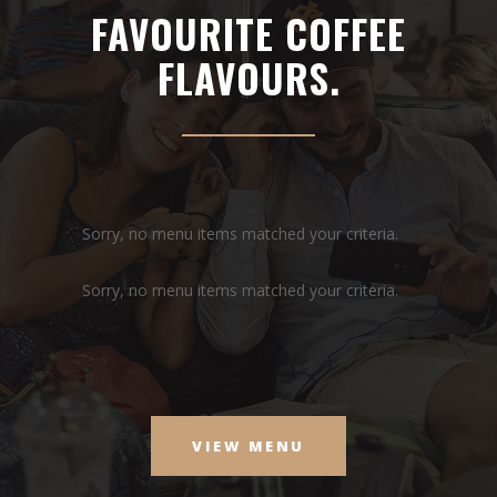
FAVOURITE COFFEE
FLAVOURS.
Sorry, no menu items matched your criteria.
Sorry, no menu items matched your criteria.
VIEW MENU