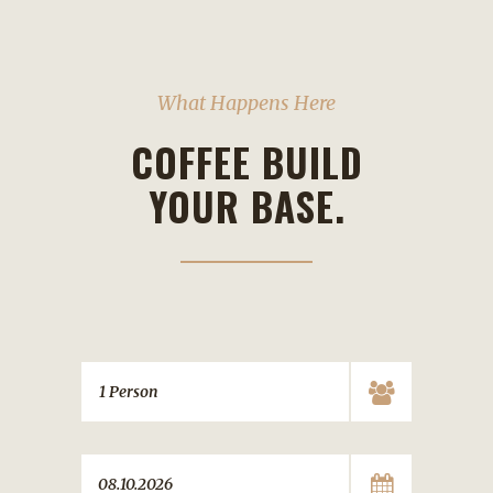
What Happens Here
COFFEE BUILD
YOUR BASE.