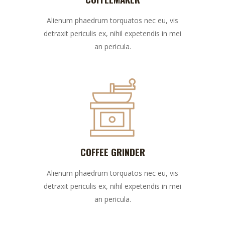
Alienum phaedrum torquatos nec eu, vis
detraxit periculis ex, nihil expetendis in mei
an pericula.
COFFEE GRINDER
Alienum phaedrum torquatos nec eu, vis
detraxit periculis ex, nihil expetendis in mei
an pericula.