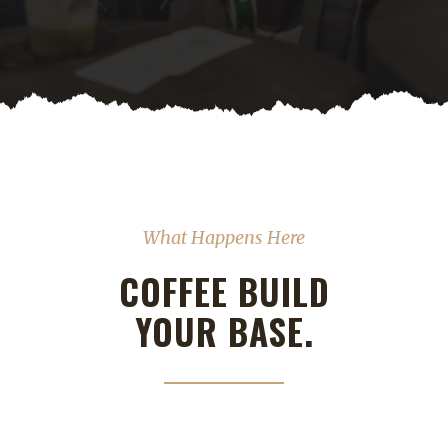
What Happens Here
COFFEE BUILD
YOUR BASE.