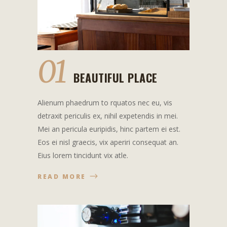
01
BEAUTIFUL PLACE
Alienum phaedrum to rquatos nec eu, vis
detraxit periculis ex, nihil expetendis in mei.
Mei an pericula euripidis, hinc partem ei est.
Eos ei nisl graecis, vix aperiri consequat an.
Eius lorem tincidunt vix atle.
READ MORE