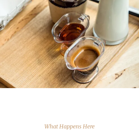
What Happens Here