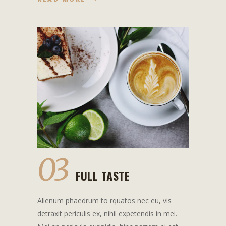
03
FULL TASTE
Alienum phaedrum to rquatos nec eu, vis
detraxit periculis ex, nihil expetendis in mei.