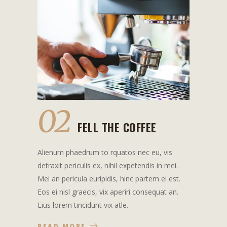
02
FELL THE COFFEE
Alienum phaedrum to rquatos nec eu, vis
detraxit periculis ex, nihil expetendis in mei.
Mei an pericula euripidis, hinc partem ei est.
Eos ei nisl graecis, vix aperiri consequat an.
Eius lorem tincidunt vix atle.
READ MORE