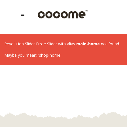
Revolution Slider Error: Slider with alias
main-home
not found.
Maybe you mean: 'shop-home'