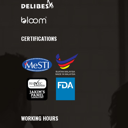
CERTIFICATIONS
WORKING HOURS