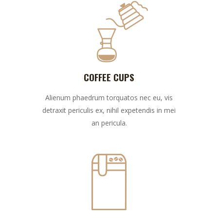
COFFEE CUPS
Alienum phaedrum torquatos nec eu, vis
detraxit periculis ex, nihil expetendis in mei
an pericula.