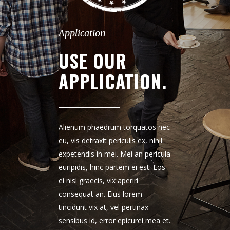
Application
USE OUR
APPLICATION.
Alienum phaedrum torquatos nec
eu, vis detraxit periculis ex, nihil
expetendis in mei. Mei an pericula
euripidis, hinc partem ei est. Eos
ei nisl graecis, vix aperiri
consequat an. Eius lorem
tincidunt vix at, vel pertinax
sensibus id, error epicurei mea et.