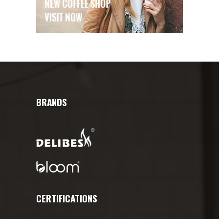
BRANDS
CERTIFICATIONS