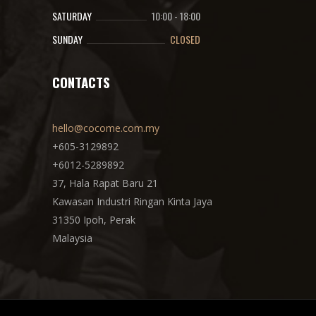
SATURDAY
10:00
-
18:00
SUNDAY
CLOSED
CONTACTS
hello@cocome.com.my
+605-3129892
+6012-5289892
37, Hala Rapat Baru 21
Kawasan Industri Ringan Kinta Jaya
31350 Ipoh, Perak
Malaysia