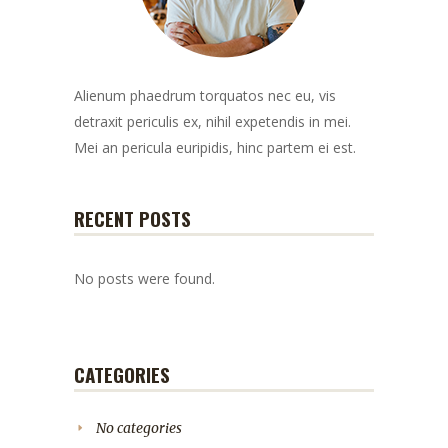
Alienum phaedrum torquatos nec eu, vis
detraxit periculis ex, nihil expetendis in mei.
Mei an pericula euripidis, hinc partem ei est.
RECENT POSTS
No posts were found.
CATEGORIES
No categories