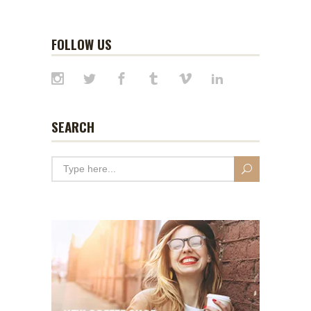
FOLLOW US
SEARCH