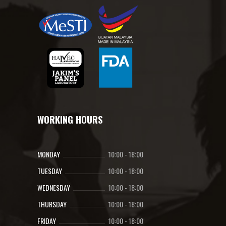
WORKING HOURS
MONDAY
10:00
-
18:00
TUESDAY
10:00
-
18:00
WEDNESDAY
10:00
-
18:00
THURSDAY
10:00
-
18:00
FRIDAY
10:00
-
18:00