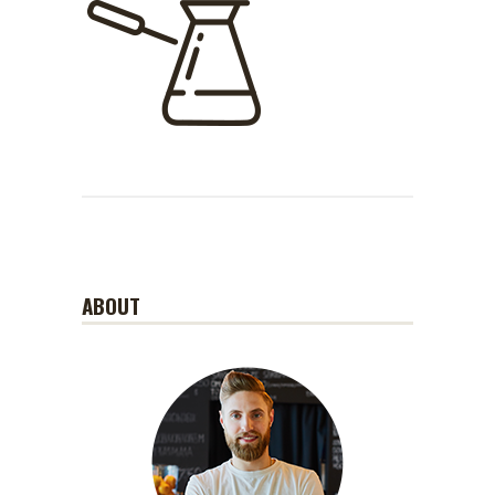
ABOUT