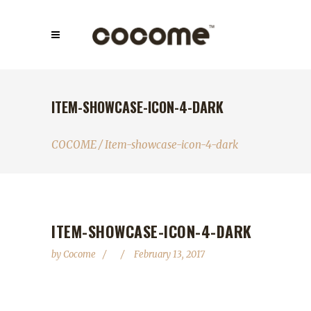
ITEM-SHOWCASE-ICON-4-DARK
COCOME
/
Item-showcase-icon-4-dark
ITEM-SHOWCASE-ICON-4-DARK
by
Cocome
February 13, 2017