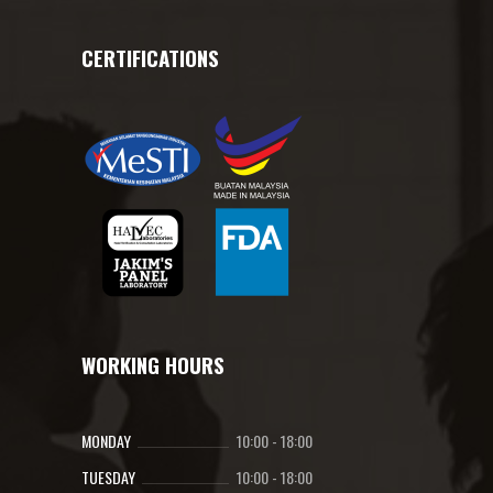
CERTIFICATIONS
WORKING HOURS
MONDAY
10:00
-
18:00
TUESDAY
10:00
-
18:00