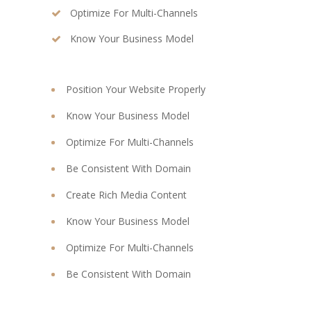
Optimize For Multi-Channels
Know Your Business Model
Position Your Website Properly
Know Your Business Model
Optimize For Multi-Channels
Be Consistent With Domain
Create Rich Media Content
Know Your Business Model
Optimize For Multi-Channels
Be Consistent With Domain