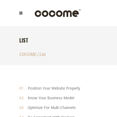
LIST
COCOME
/
List
Position Your Website Properly
Know Your Business Model
Optimize For Multi-Channels