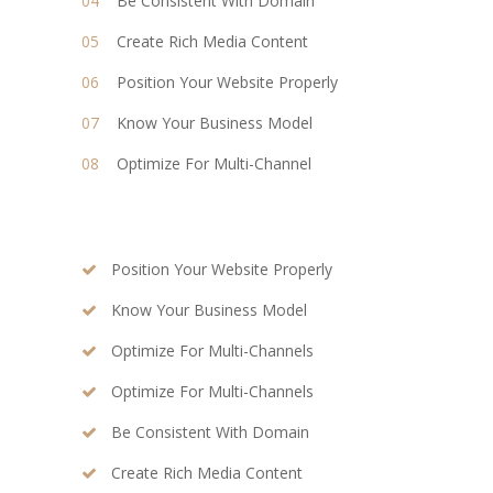
Be Consistent With Domain
Create Rich Media Content
Position Your Website Properly
Know Your Business Model
Optimize For Multi-Channel
Position Your Website Properly
Know Your Business Model
Optimize For Multi-Channels
Optimize For Multi-Channels
Be Consistent With Domain
Create Rich Media Content