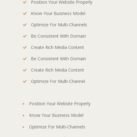
Position Your Website Properly
Know Your Business Model
Optimize For Multi-Channels
Be Consistent With Domain
Create Rich Media Content
Be Consistent With Domain
Create Rich Media Content
Optimize For Multi-Channel
Position Your Website Properly
Know Your Business Model
Optimize For Multi-Channels