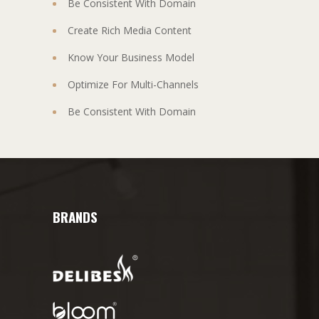
Be Consistent With Domain
Create Rich Media Content
Know Your Business Model
Optimize For Multi-Channels
Be Consistent With Domain
BRANDS