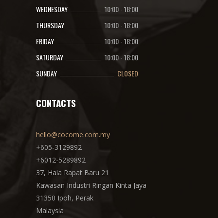
WEDNESDAY
10:00
-
18:00
THURSDAY
10:00
-
18:00
FRIDAY
10:00
-
18:00
SATURDAY
10:00
-
18:00
SUNDAY
CLOSED
CONTACTS
hello@cocome.com.my
+605-3129892
+6012-5289892
37, Hala Rapat Baru 21
Kawasan Industri Ringan Kinta Jaya
31350 Ipoh, Perak
Malaysia