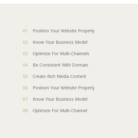
Position Your Website Properly
Know Your Business Model
Optimize For Multi-Channels
Be Consistent With Domain
Create Rich Media Content
Position Your Website Properly
Know Your Business Model
Optimize For Multi-Channel