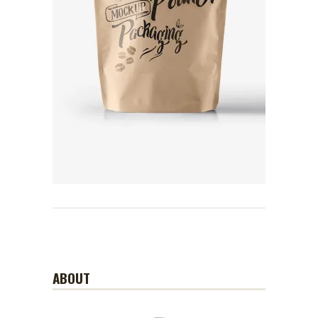
ABOUT