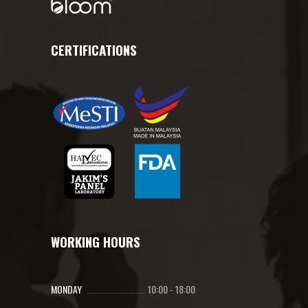
CERTIFICATIONS
WORKING HOURS
MONDAY
10:00
-
18:00