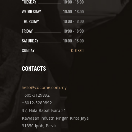
TUESDAY
10:00
-
18:00
WEDNESDAY
10:00
-
18:00
THURSDAY
10:00
-
18:00
FRIDAY
10:00
-
18:00
SATURDAY
10:00
-
18:00
SUNDAY
CLOSED
CONTACTS
hello@cocome.com.my
+605-3129892
+6012-5289892
37, Hala Rapat Baru 21
Kawasan Industri Ringan Kinta Jaya
31350 Ipoh, Perak