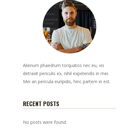
Alienum phaedrum torquatos nec eu, vis
detraxit periculis ex, nihil expetendis in mei.
Mei an pericula euripidis, hinc partem ei est.
RECENT POSTS
No posts were found.