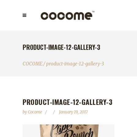
PRODUCT-IMAGE-12-GALLERY-3
COCOME
/
product-image-12-gallery-3
PRODUCT-IMAGE-12-GALLERY-3
by
Cocome
January 19, 2017