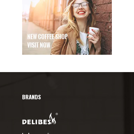
BRANDS