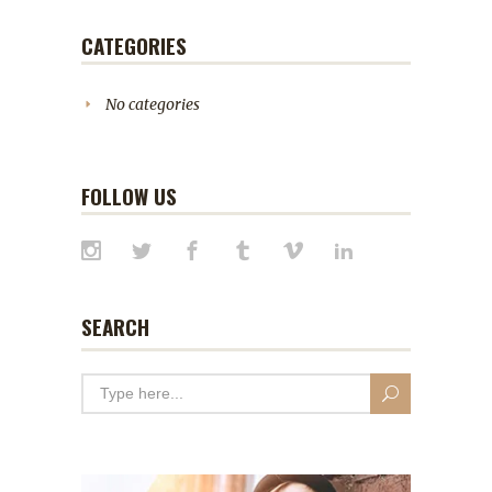
CATEGORIES
No categories
FOLLOW US
SEARCH