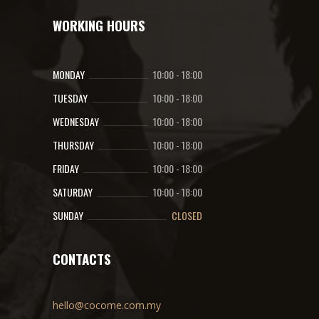
WORKING HOURS
MONDAY
10:00
-
18:00
TUESDAY
10:00
-
18:00
WEDNESDAY
10:00
-
18:00
THURSDAY
10:00
-
18:00
FRIDAY
10:00
-
18:00
SATURDAY
10:00
-
18:00
SUNDAY
CLOSED
CONTACTS
hello@cocome.com.my