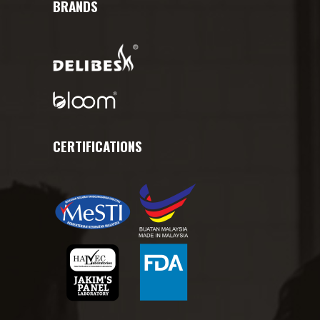
BRANDS
CERTIFICATIONS