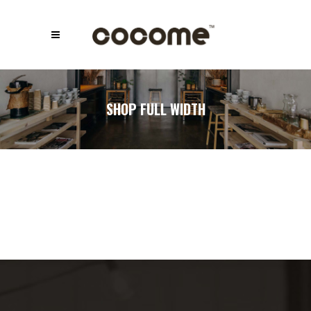
SHOP FULL WIDTH