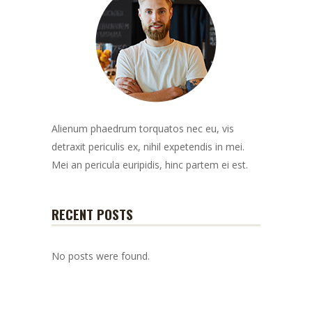
Alienum phaedrum torquatos nec eu, vis
detraxit periculis ex, nihil expetendis in mei.
Mei an pericula euripidis, hinc partem ei est.
RECENT POSTS
No posts were found.