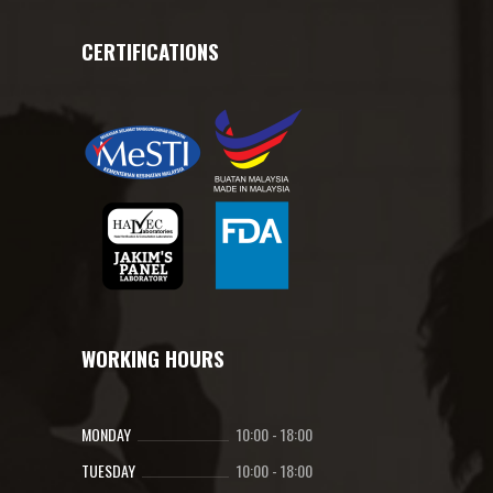
CERTIFICATIONS
WORKING HOURS
MONDAY
10:00
-
18:00
TUESDAY
10:00
-
18:00