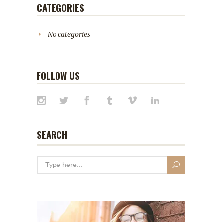
CATEGORIES
No categories
FOLLOW US
SEARCH