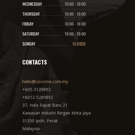
WEDNESDAY
10:00
-
18:00
THURSDAY
10:00
-
18:00
FRIDAY
10:00
-
18:00
SATURDAY
10:00
-
18:00
SUNDAY
CLOSED
CONTACTS
hello@cocome.com.my
+605-3129892
+6012-5289892
37, Hala Rapat Baru 21
Kawasan Industri Ringan Kinta Jaya
31350 Ipoh, Perak
Malaysia