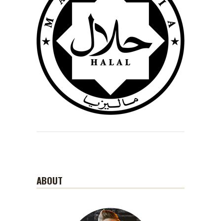
ABOUT