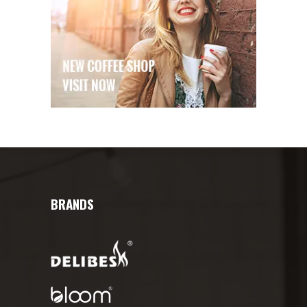
BRANDS