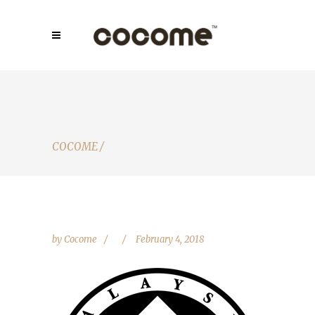
COCOME
/
by
Cocome
February 4, 2018